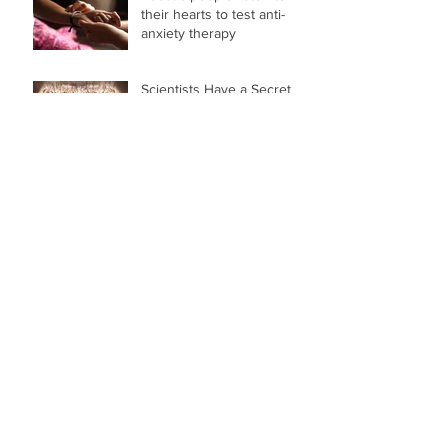
their hearts to test anti-
anxiety therapy
Scientists Have a Secret
Weapon to Defeat
Arachnophobia, And It's
Hidden Inside You
Weird Science: The bizarre
way to overcome your
phobias
Treating Phobias With Each
Heartbeat
Archive
March 2024
(1)
1 post