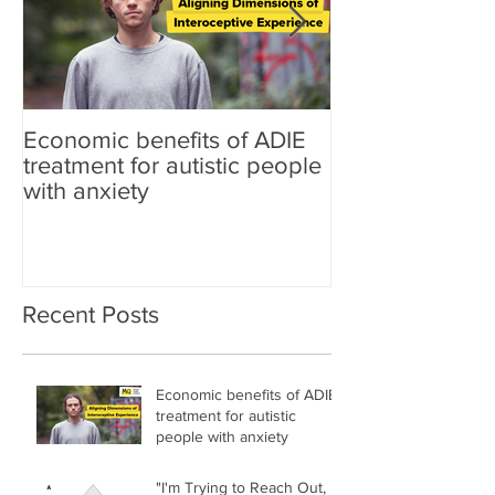
Economic benefits of ADIE
"I'm Trying to 
treatment for autistic people
Trying to Find
with anxiety
Mixed-Methods 
of the Link Be
Differences, Lo
Mental Health i
Nonautistic Adu
Recent Posts
Economic benefits of ADIE
treatment for autistic
people with anxiety
"I'm Trying to Reach Out,