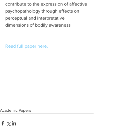
contribute to the expression of affective 
psychopathology through effects on 
perceptual and interpretative 
dimensions of bodily awareness.
Read full paper here.
Academic Papers