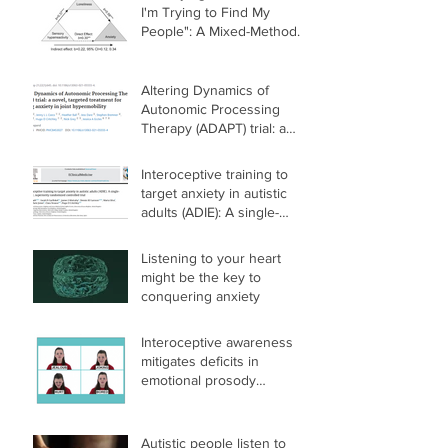
I'm Trying to Find My
People": A Mixed-Methods
Investigation of the Link
Between Sensory
Differences, Loneliness,
Altering Dynamics of
and Mental Health in
Autonomic Processing
Autistic and Nonautistic
Therapy (ADAPT) trial: a
Adults
novel, targeted treatment
for reducing anxiety in joint
Interoceptive training to
hypermobility
target anxiety in autistic
adults (ADIE): A single-
center, superiority
randomized controlled trial
Listening to your heart
might be the key to
conquering anxiety
Interoceptive awareness
mitigates deficits in
emotional prosody
recognition in Autism
Autistic people listen to