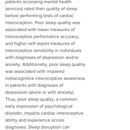
patients accessing mental health 
services) rated their quality of sleep 
before performing tests of cardiac 
interoception. Poor sleep quality was 
associated with lower measures of 
interoceptive performance accuracy, 
and higher self-report measures of 
interoceptive sensibility in individuals 
with diagnoses of depression and/or 
anxiety. Additionally, poor sleep quality 
was associated with impaired 
metacognitive interoceptive awareness 
in patients with diagnoses of 
depression (alone or with anxiety). 
Thus, poor sleep quality, a common 
early expression of psychological 
disorder, impacts cardiac interoceptive 
ability and experience across 
diagnoses. Sleep disruption can 