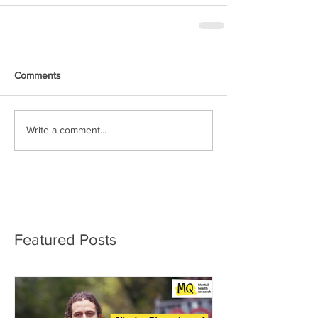
Comments
Write a comment...
Featured Posts