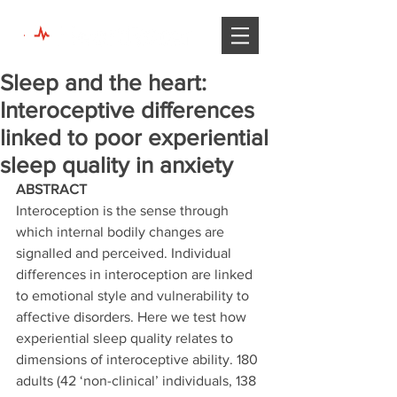
Sleep and the heart:
Interoceptive differences
linked to poor experiential
sleep quality in anxiety
ABSTRACT 
Interoception is the sense through 
which internal bodily changes are 
signalled and perceived. Individual 
differences in interoception are linked 
to emotional style and vulnerability to 
affective disorders. Here we test how 
experiential sleep quality relates to 
dimensions of interoceptive ability. 180 
adults (42 ‘non-clinical’ individuals, 138 