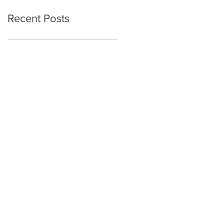
Mental Health in
Recent Posts
Autistic and
Nonautistic Adults