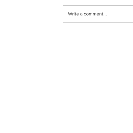
Write a comment...