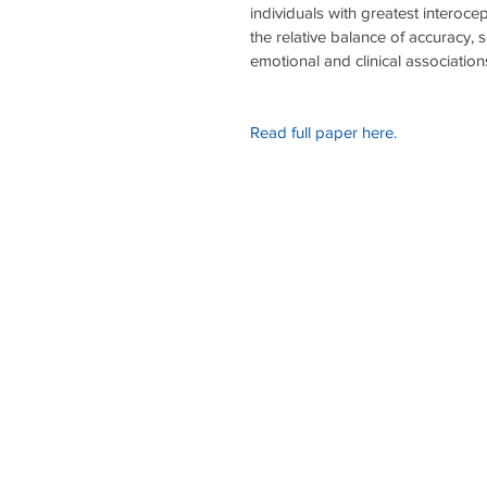
individuals with greatest interoce
the relative balance of accuracy, 
emotional and clinical associations 
Read full paper here.