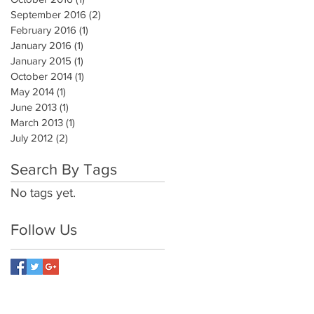
September 2016
(2)
2 posts
February 2016
(1)
1 post
January 2016
(1)
1 post
January 2015
(1)
1 post
October 2014
(1)
1 post
May 2014
(1)
1 post
June 2013
(1)
1 post
March 2013
(1)
1 post
July 2012
(2)
2 posts
Search By Tags
No tags yet.
Follow Us