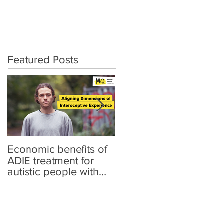
artRater Story
Publications
Featured Posts
Economic benefits of
"I'm Trying to Reach
ADIE treatment for
Out, I'm Trying to Find
autistic people with
My People": A Mixed-
anxiety
Methods Investigation
of the Link Between
Sensory Differences,
Loneliness, and