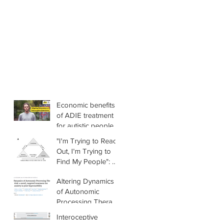
Economic benefits
of ADIE treatment
for autistic people
with anxiety
"I'm Trying to Reach
Out, I'm Trying to
Find My People": A
Mixed-Methods
Altering Dynamics
Investigation of the
of Autonomic
Link Between
Processing Therapy
Sensory
(ADAPT) trial: a
Differences,
Interoceptive