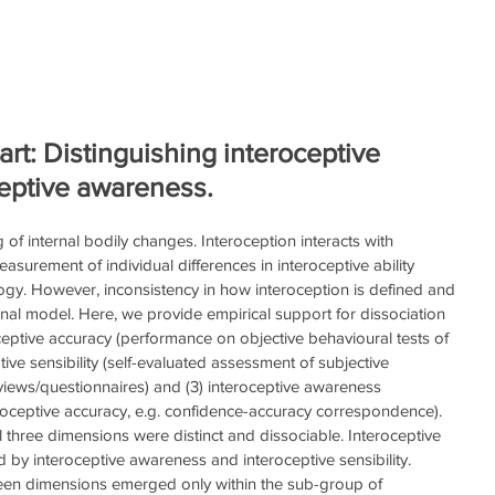
Home
HeartRater Clinical
HeartRater Sports
He
t: Distinguishing interoceptive
ceptive awareness.
 of internal bodily changes. Interoception interacts with 
surement of individual differences in interoceptive ability 
gy. However, inconsistency in how interoception is defined and 
onal model. Here, we provide empirical support for dissociation 
ceptive accuracy (performance on objective behavioural tests of 
tive sensibility (self-evaluated assessment of subjective 
views/questionnaires) and (3) interoceptive awareness 
roceptive accuracy, e.g. confidence-accuracy correspondence). 
l three dimensions were distinct and dissociable. Interoceptive 
 by interoceptive awareness and interoceptive sensibility. 
een dimensions emerged only within the sub-group of 