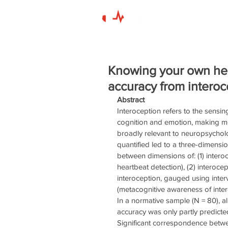
Knowing your own hear
accuracy from intero
Abstract
Interoception refers to the sensing
cognition and emotion, making mea
broadly relevant to neuropsycholo
quantified led to a three-dimensi
between dimensions of: (1) intero
heartbeat detection), (2) interocep
interoception, gauged using inter
(metacognitive awareness of inte
In a normative sample (N = 80), al
accuracy was only partly predicted
Significant correspondence betw