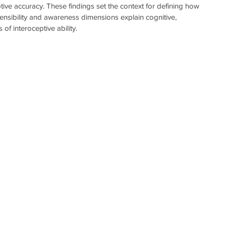
ptive accuracy. These findings set the context for defining how 
sensibility and awareness dimensions explain cognitive, 
of interoceptive ability. 