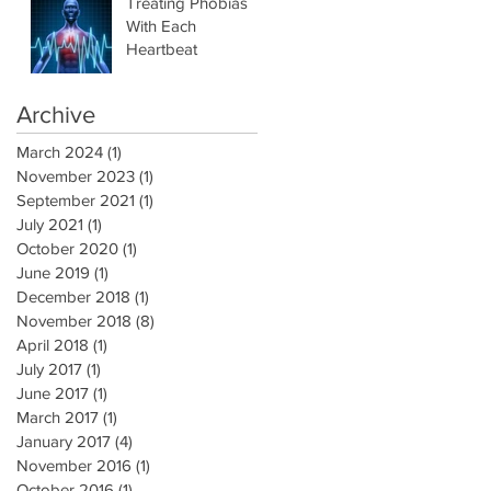
Treating Phobias
With Each
Heartbeat
Archive
March 2024
(1)
1 post
November 2023
(1)
1 post
September 2021
(1)
1 post
July 2021
(1)
1 post
October 2020
(1)
1 post
June 2019
(1)
1 post
December 2018
(1)
1 post
November 2018
(8)
8 posts
April 2018
(1)
1 post
July 2017
(1)
1 post
June 2017
(1)
1 post
March 2017
(1)
1 post
January 2017
(4)
4 posts
November 2016
(1)
1 post
October 2016
(1)
1 post