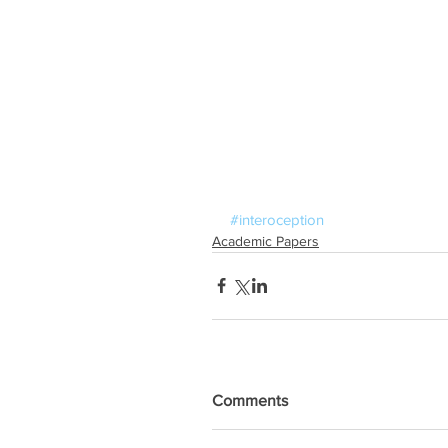
#interoception
Academic Papers
Comments