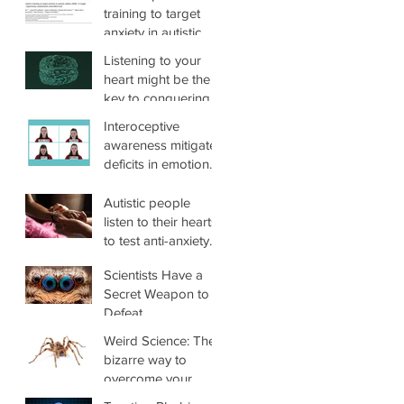
novel, targeted
Loneliness, and
training to target
treatment for
Mental Health in
anxiety in autistic
reducing anxiety in
Autistic and
adults (ADIE): A
Listening to your
joint hypermobility
Nonautistic Adults
single-center,
heart might be the
superiority
key to conquering
randomized
anxiety
Interoceptive
controlled trial
awareness mitigates
deficits in emotional
prosody recognition
in Autism
Autistic people
listen to their hearts
to test anti-anxiety
therapy
Scientists Have a
Secret Weapon to
Defeat
Arachnophobia,
Weird Science: The
And It's Hidden
bizarre way to
Inside You
overcome your
phobias